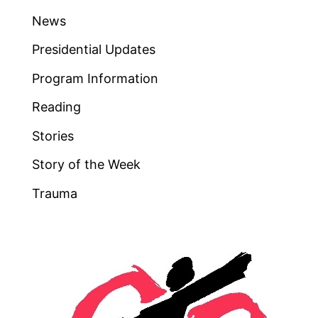
News
Presidential Updates
Program Information
Reading
Stories
Story of the Week
Trauma