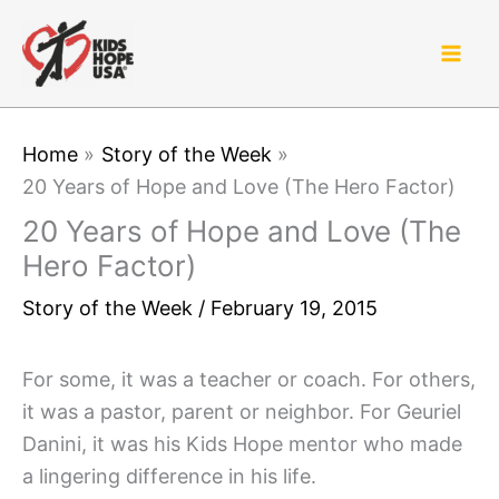
Skip
to
content
Home
Story of the Week
20 Years of Hope and Love (The Hero Factor)
20 Years of Hope and Love (The
Hero Factor)
Story of the Week
/
February 19, 2015
For some, it was a teacher or coach. For others,
it was a pastor, parent or neighbor. For Geuriel
Danini, it was his Kids Hope mentor who made
a lingering difference in his life.