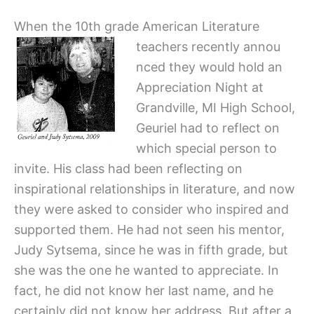
When the 10th grade American Literature
teachers recently annou
nced they would hold an
Appreciation Night at
Grandville, MI High School,
Geuriel had to reflect on
which special person to
invite. His class had been reflecting on
inspirational relationships in literature, and now
they were asked to consider who inspired and
supported them. He had not seen his mentor,
Judy Sytsema, since he was in fifth grade, but
she was the one he wanted to appreciate. In
fact, he did not know her last name, and he
certainly did not know her address. But after a