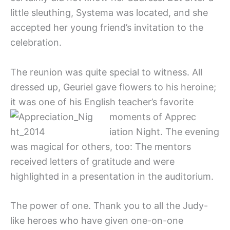
little sleuthing, Systema was located, and she
accepted her young friend’s invitation to the
celebration.
The reunion was quite special to witness. All
dressed up, Geuriel gave flowers to his heroine;
it was one of his English teacher’s favorite
moments of Apprec
iation Night. The evening
was magical for others, too: The mentors
received letters of gratitude and were
highlighted in a presentation in the auditorium.
The power of one. Thank you to all the Judy-
like heroes who have given one-on-one