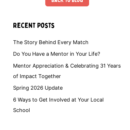
Back to Blog
Recent Posts
The Story Behind Every Match
Do You Have a Mentor in Your Life?
Mentor Appreciation & Celebrating 31 Years
of Impact Together
Spring 2026 Update
6 Ways to Get Involved at Your Local
School