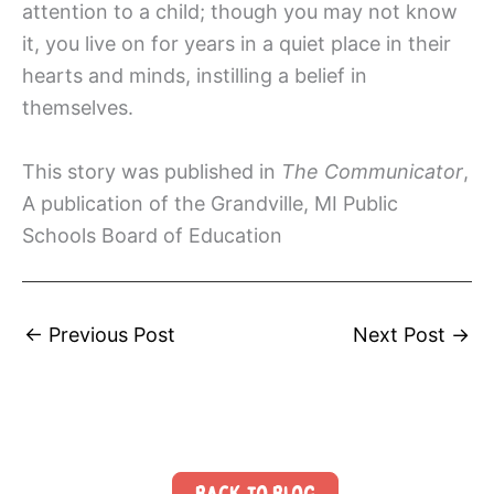
attention to a child; though you may not know
it, you live on for years in a quiet place in their
hearts and minds, instilling a belief in
themselves.
This story was published in
The Communicator
,
A publication of the Grandville, MI Public
Schools Board of Education
←
Previous Post
Next Post
→