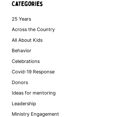
Categories
25 Years
Across the Country
All About Kids
Behavior
Celebrations
Covid-19 Response
Donors
Ideas for mentoring
Leadership
Ministry Engagement