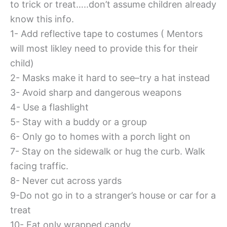
to trick or treat…..don’t assume children already
know this info.
1- Add reflective tape to costumes ( Mentors
will most likley need to provide this for their
child)
2- Masks make it hard to see–try a hat instead
3- Avoid sharp and dangerous weapons
4- Use a flashlight
5- Stay with a buddy or a group
6- Only go to homes with a porch light on
7- Stay on the sidewalk or hug the curb. Walk
facing traffic.
8- Never cut across yards
9-Do not go in to a stranger’s house or car for a
treat
10- Eat only wrapped candy