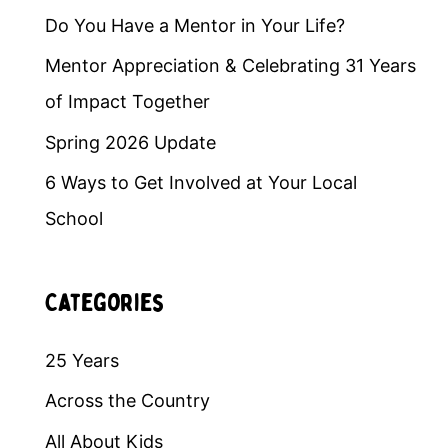
Do You Have a Mentor in Your Life?
Mentor Appreciation & Celebrating 31 Years
of Impact Together
Spring 2026 Update
6 Ways to Get Involved at Your Local
School
Categories
25 Years
Across the Country
All About Kids