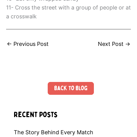
11- Cross the street with a group of people or at
a crosswalk
←
Previous Post
Next Post
→
Back to Blog
Recent Posts
The Story Behind Every Match