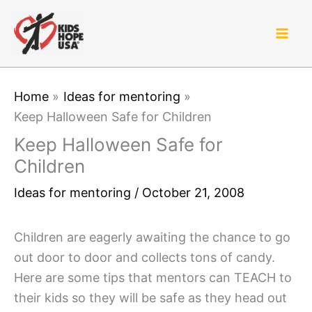
Skip
to
content
Home
Ideas for mentoring
Keep Halloween Safe for Children
Keep Halloween Safe for
Children
Ideas for mentoring
/
October 21, 2008
Children are eagerly awaiting the chance to go
out door to door and collects tons of candy.
Here are some tips that mentors can TEACH to
their kids so they will be safe as they head out