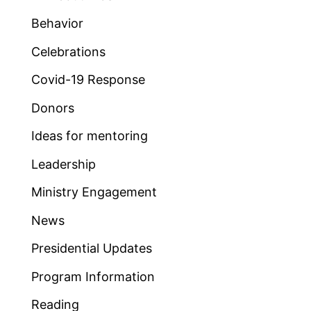
Behavior
Celebrations
Covid-19 Response
Donors
Ideas for mentoring
Leadership
Ministry Engagement
News
Presidential Updates
Program Information
Reading