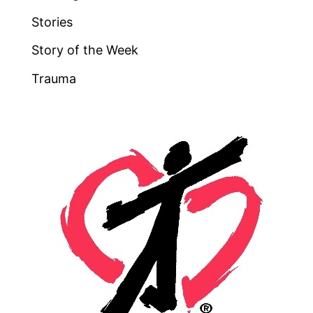
Stories
Story of the Week
Trauma