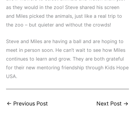
as they would in the zoo! Steve shared his screen
and Miles picked the animals, just like a real trip to
the zoo – but quieter and without the crowds!
Steve and Miles are having a ball and are hoping to
meet in person soon. He can’t wait to see how Miles
continues to learn and grow. They are both grateful
for their new mentoring friendship through Kids Hope
USA.
←
Previous Post
Next Post
→