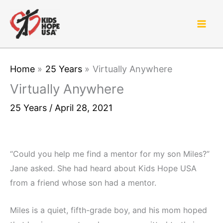
Skip
to
content
Home
25 Years
Virtually Anywhere
Virtually Anywhere
25 Years
/
April 28, 2021
“Could you help me find a mentor for my son Miles?”
Jane asked. She had heard about Kids Hope USA
from a friend whose son had a mentor.
Miles is a quiet, fifth-grade boy, and his mom hoped