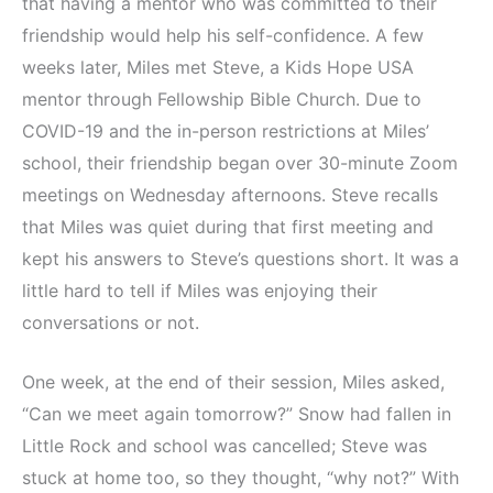
that having a mentor who was committed to their
friendship would help his self-confidence. A few
weeks later, Miles met Steve, a Kids Hope USA
mentor through Fellowship Bible Church. Due to
COVID-19 and the in-person restrictions at Miles’
school, their friendship began over 30-minute Zoom
meetings on Wednesday afternoons. Steve recalls
that Miles was quiet during that first meeting and
kept his answers to Steve’s questions short. It was a
little hard to tell if Miles was enjoying their
conversations or not.
One week, at the end of their session, Miles asked,
“Can we meet again tomorrow?” Snow had fallen in
Little Rock and school was cancelled; Steve was
stuck at home too, so they thought, “why not?” With