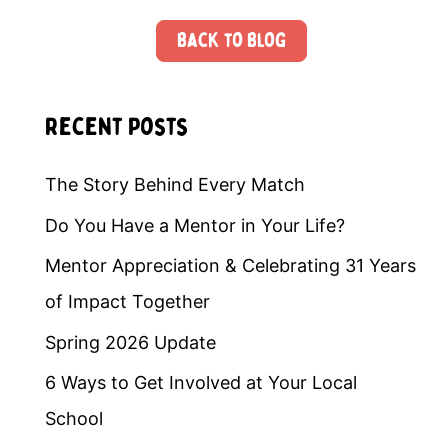
Back to Blog
Recent Posts
The Story Behind Every Match
Do You Have a Mentor in Your Life?
Mentor Appreciation & Celebrating 31 Years
of Impact Together
Spring 2026 Update
6 Ways to Get Involved at Your Local
School