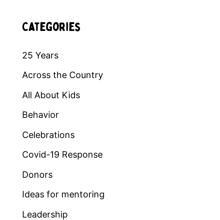
Categories
25 Years
Across the Country
All About Kids
Behavior
Celebrations
Covid-19 Response
Donors
Ideas for mentoring
Leadership