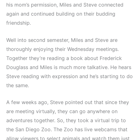
his mom’s permission, Miles and Steve connected
again and continued building on their budding
friendship.
Well into second semester, Miles and Steve are
thoroughly enjoying their Wednesday meetings.
Together they’re reading a book about Frederick
Douglass and Miles is much more talkative. He hears
Steve reading with expression and he’s starting to do
the same.
A few weeks ago, Steve pointed out that since they
are meeting virtually, they can go anywhere on
adventures together. So, they took a virtual trip to
the San Diego Zoo. The Zoo has live webcams that
allow viewers to select animals and watch them just