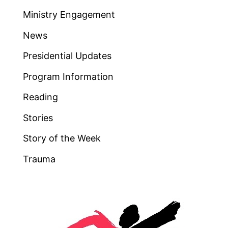
Ministry Engagement
News
Presidential Updates
Program Information
Reading
Stories
Story of the Week
Trauma