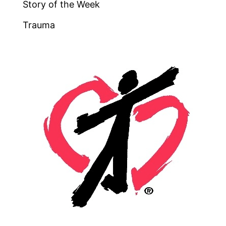
Story of the Week
Trauma