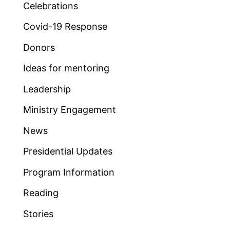
Celebrations
Covid-19 Response
Donors
Ideas for mentoring
Leadership
Ministry Engagement
News
Presidential Updates
Program Information
Reading
Stories