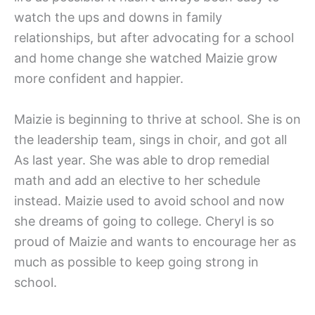
watch the ups and downs in family
relationships, but after advocating for a school
and home change she watched Maizie grow
more confident and happier.
Maizie is beginning to thrive at school. She is on
the leadership team, sings in choir, and got all
As last year. She was able to drop remedial
math and add an elective to her schedule
instead. Maizie used to avoid school and now
she dreams of going to college. Cheryl is so
proud of Maizie and wants to encourage her as
much as possible to keep going strong in
school.