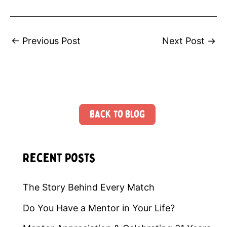
←
Previous Post
Next Post
→
Back to Blog
Recent Posts
The Story Behind Every Match
Do You Have a Mentor in Your Life?