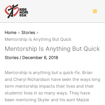
Skip
to
content
Home
Stories
Mentorship Is Anything But Quick
Mentorship Is Anything But Quick
Stories
/
December 6, 2018
Mentorship is anything but a quick-fix. Brian
and Cheryl Richardson have seen the ways long
term mentorship impacts their lives and their
students’ lives in so many ways. They have
been mentoring Skyler and his aunt Maizie