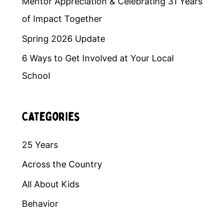
Mentor Appreciation & Celebrating 31 Years
of Impact Together
Spring 2026 Update
6 Ways to Get Involved at Your Local
School
Categories
25 Years
Across the Country
All About Kids
Behavior