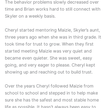
The behavior problems slowly decreased over
time and Brian works hard to still connect with
Skyler on a weekly basis.
Cheryl started mentoring Maizie, Skyler’s aunt,
three years ago when she was in third grade. It
took time for trust to grow. When they first
started meeting Maizie was very quiet and
became even quieter. She was sweet, easy
going, and very eager to please. Cheryl kept
showing up and reaching out to build trust.
Over the years Cheryl followed Maizie from
school to school and stepped in to help make
sure she has the safest and most stable home
life as possible. It hasn’t always been easy to