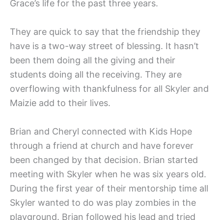
Grace’s life for the past three years.
They are quick to say that the friendship they
have is a two-way street of blessing. It hasn’t
been them doing all the giving and their
students doing all the receiving. They are
overflowing with thankfulness for all Skyler and
Maizie add to their lives.
Brian and Cheryl connected with Kids Hope
through a friend at church and have forever
been changed by that decision. Brian started
meeting with Skyler when he was six years old.
During the first year of their mentorship time all
Skyler wanted to do was play zombies in the
playground. Brian followed his lead and tried