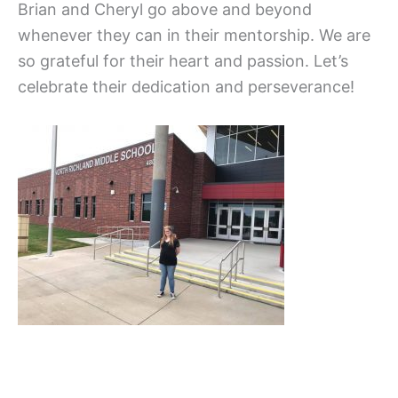
Brian and Cheryl go above and beyond
whenever they can in their mentorship. We are
so grateful for their heart and passion. Let’s
celebrate their dedication and perseverance!