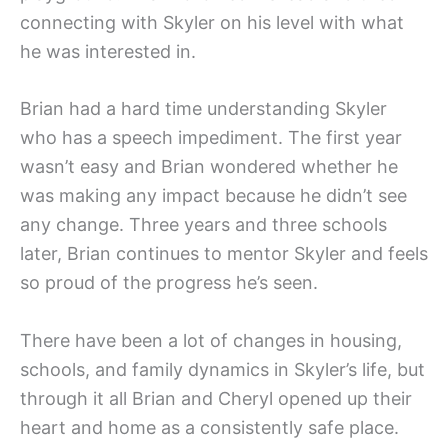
connecting with Skyler on his level with what
he was interested in.
Brian had a hard time understanding Skyler
who has a speech impediment. The first year
wasn’t easy and Brian wondered whether he
was making any impact because he didn’t see
any change. Three years and three schools
later, Brian continues to mentor Skyler and feels
so proud of the progress he’s seen.
There have been a lot of changes in housing,
schools, and family dynamics in Skyler’s life, but
through it all Brian and Cheryl opened up their
heart and home as a consistently safe place.