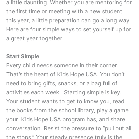
a little daunting. Whether you are mentoring for
the first time or meeting with a new student
this year, a little preparation can go a long way.
Here are four simple ways to set yourself up for
a great year together.
Start Simple
Every child needs someone in their corner.
That’s the heart of Kids Hope USA. You don’t
need to bring gifts, snacks, or a bag full of
activities each week. Starting simple is key.
Your student wants to get to know you, read
the books from the school library, play a game
your Kids Hope USA program has, and share
conversation. Resist the pressure to “pull out all
the stops.” Your steady presence truly is the