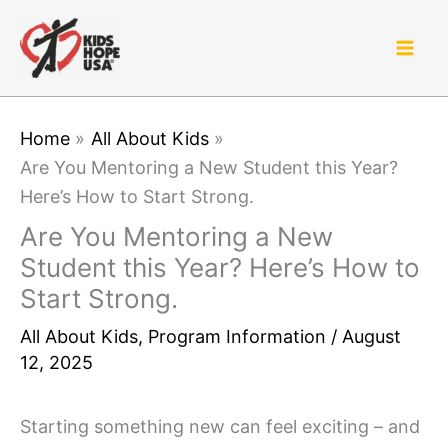
Skip
to
content
Home
All About Kids
Are You Mentoring a New Student this Year?
Here’s How to Start Strong.
Are You Mentoring a New
Student this Year? Here’s How to
Start Strong.
All About Kids
,
Program Information
/
August
12, 2025
Starting something new can feel exciting – and