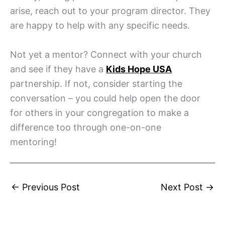
arise, reach out to your program director. They
are happy to help with any specific needs.
Not yet a mentor? Connect with your church
and see if they have a
Kids Hope USA
partnership. If not, consider starting the
conversation – you could help open the door
for others in your congregation to make a
difference too through one-on-one
mentoring!
←
Previous Post
Next Post
→