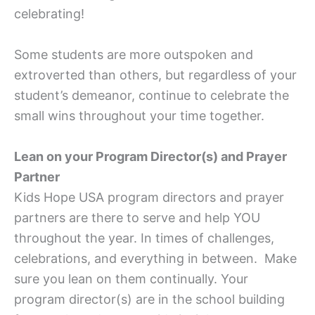
celebrating!
Some students are more outspoken and
extroverted than others, but regardless of your
student’s demeanor, continue to celebrate the
small wins throughout your time together.
Lean on your Program Director(s) and Prayer
Partner
Kids Hope USA program directors and prayer
partners are there to serve and help YOU
throughout the year. In times of challenges,
celebrations, and everything in between. Make
sure you lean on them continually. Your
program director(s) are in the school building