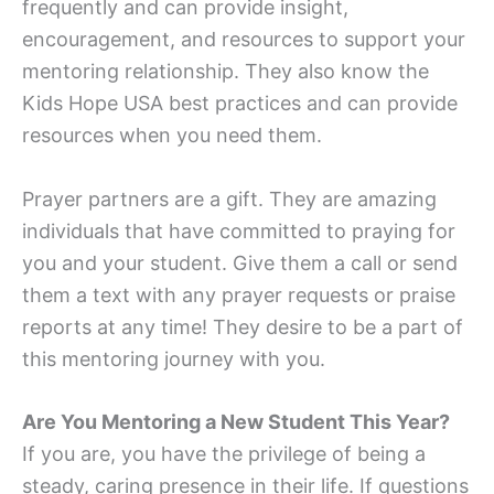
frequently and can provide insight,
encouragement, and resources to support your
mentoring relationship. They also know the
Kids Hope USA best practices and can provide
resources when you need them.
Prayer partners are a gift. They are amazing
individuals that have committed to praying for
you and your student. Give them a call or send
them a text with any prayer requests or praise
reports at any time! They desire to be a part of
this mentoring journey with you.
Are You Mentoring a New Student This Year?
If you are, you have the privilege of being a
steady, caring presence in their life. If questions