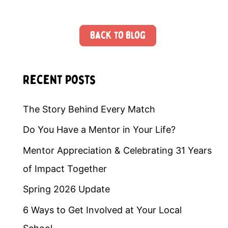
Back to Blog
Recent Posts
The Story Behind Every Match
Do You Have a Mentor in Your Life?
Mentor Appreciation & Celebrating 31 Years
of Impact Together
Spring 2026 Update
6 Ways to Get Involved at Your Local