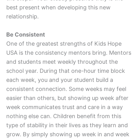
best present when developing this new
relationship.
Be Consistent
One of the greatest strengths of Kids Hope
USA is the consistency mentors bring. Mentors
and students meet weekly throughout the
school year. During that one-hour time block
each week, you and your student build a
consistent connection. Some weeks may feel
easier than others, but showing up week after
week communicates trust and care in a way
nothing else can. Children benefit from this
type of stability in their lives as they learn and
grow. By simply showing up week in and week