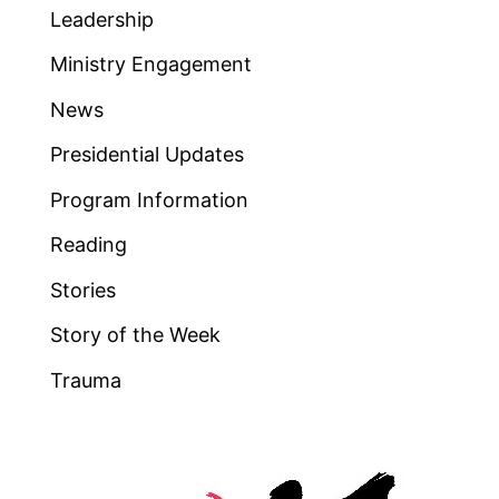
Leadership
Ministry Engagement
News
Presidential Updates
Program Information
Reading
Stories
Story of the Week
Trauma