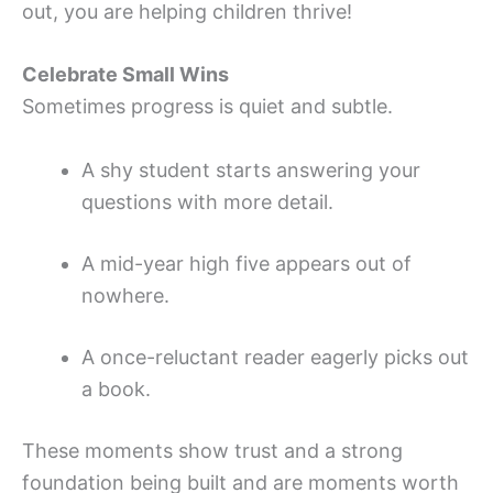
out, you are helping children thrive!
Celebrate Small Wins
Sometimes progress is quiet and subtle.
A shy student starts answering your
questions with more detail.
A mid-year high five appears out of
nowhere.
A once-reluctant reader eagerly picks out
a book.
These moments show trust and a strong
foundation being built and are moments worth