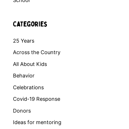
School
Categories
25 Years
Across the Country
All About Kids
Behavior
Celebrations
Covid-19 Response
Donors
Ideas for mentoring