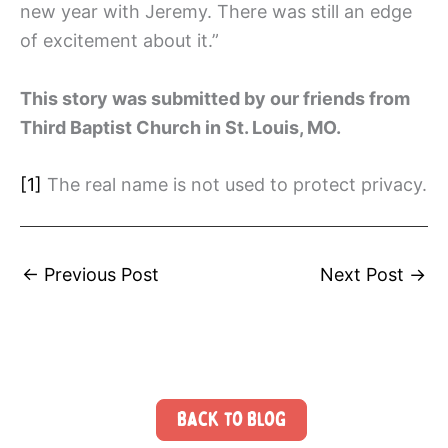
new year with Jeremy. There was still an edge
of excitement about it.”
This story was submitted by our friends from
Third Baptist Church in St. Louis, MO.
[1]
The real name is not used to protect privacy.
←
Previous Post
Next Post
→
Back to Blog