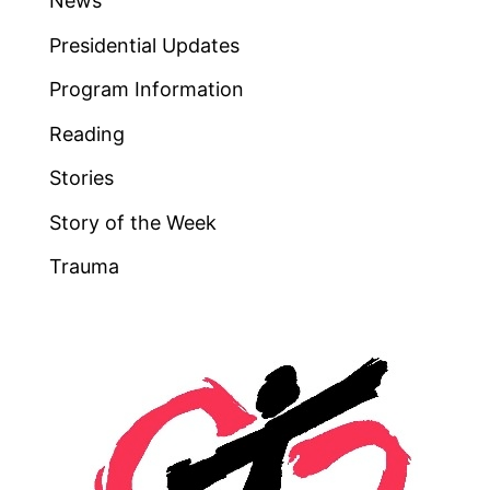
News
Presidential Updates
Program Information
Reading
Stories
Story of the Week
Trauma