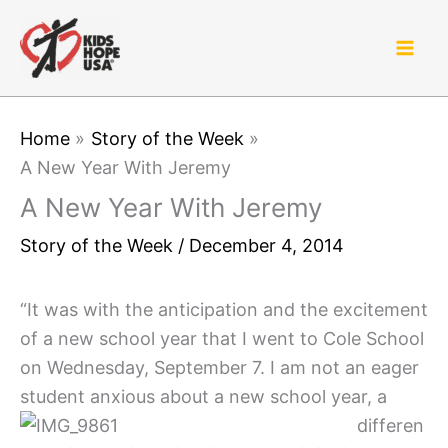
Skip
to
content
Home
Story of the Week
A New Year With Jeremy
A New Year With Jeremy
Story of the Week
/
December 4, 2014
“It was with the anticipation and the excitement
of a new school year that I went to Cole School
on Wednesday, September 7. I am not an eager
student anxious about a new school ye
ar, a
differen