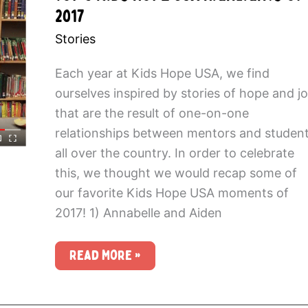
2017
Stories
Each year at Kids Hope USA, we find
ourselves inspired by stories of hope and j
that are the result of one-on-one
relationships between mentors and studen
all over the country. In order to celebrate
this, we thought we would recap some of
our favorite Kids Hope USA moments of
2017! 1) Annabelle and Aiden
Top
Read More »
5
Kids
Hope