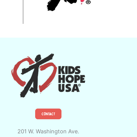
CONTACT
201 W. Washington Ave.