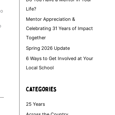
Life?
do
Mentor Appreciation &
o
Celebrating 31 Years of Impact
Together
.
Spring 2026 Update
6 Ways to Get Involved at Your
Local School
Categories
25 Years
Across the Country