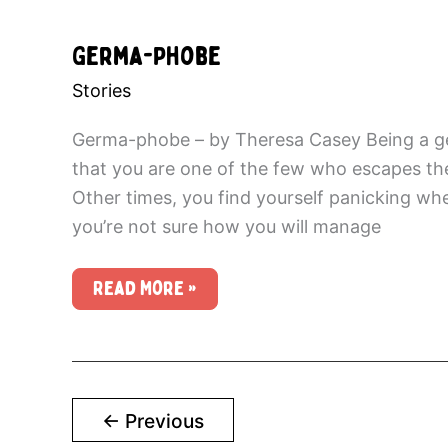
Germa-Phobe
Stories
Germa-phobe – by Theresa Casey Being a ge
that you are one of the few who escapes the 
Other times, you find yourself panicking whe
you’re not sure how you will manage
Germa-
Read More »
Phobe
←
Previous