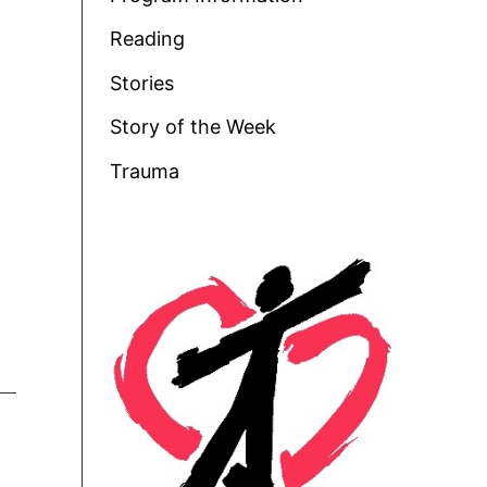
Reading
Stories
Story of the Week
Trauma