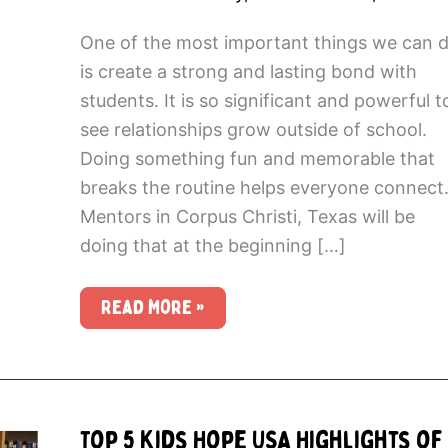
One of the most important things we can 
is create a strong and lasting bond with
students. It is so significant and powerful t
see relationships grow outside of school.
Doing something fun and memorable that
breaks the routine helps everyone connect
Mentors in Corpus Christi, Texas will be
doing that at the beginning […]
Going
Read More »
Beyond
the
Mentoring
Hour
Top 5 Kids Hope USA Highlights of