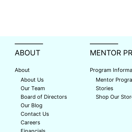
ABOUT
MENTOR P
About
Program Informa
About Us
Mentor Progr
Our Team
Stories
Board of Directors
Shop Our Stor
Our Blog
Contact Us
Careers
Financials