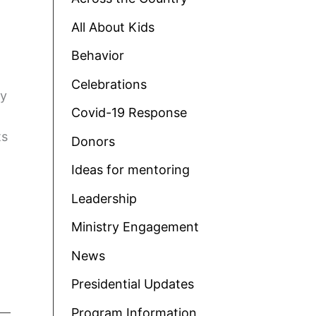
All About Kids
Behavior
Celebrations
oy
Covid-19 Response
ts
Donors
Ideas for mentoring
Leadership
Ministry Engagement
News
Presidential Updates
Program Information