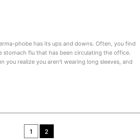
USA
Highlights
of
2017
rma-phobe has its ups and downs. Often, you find
stomach flu that has been circulating the office.
n you realize you aren’t wearing long sleeves, and
1
2