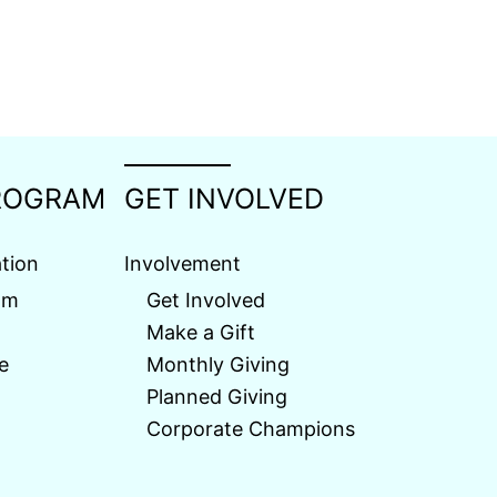
ROGRAM
GET INVOLVED
tion
Involvement
am
Get Involved
Make a Gift
e
Monthly Giving
Planned Giving
Corporate Champions