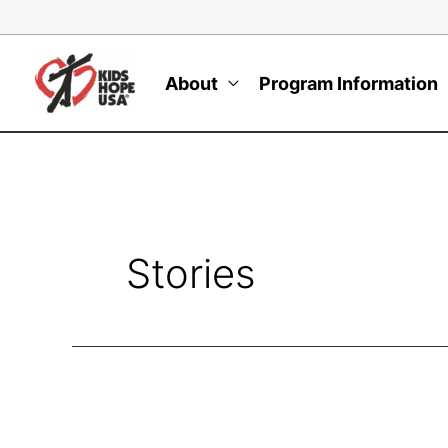
Skip
to
content
About
Program Information
Stories