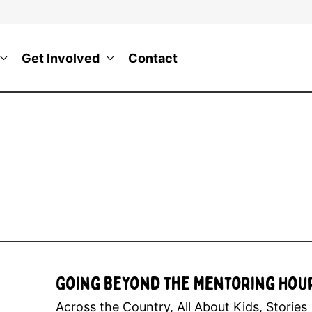
Get Involved
Contact
Going Beyond the Mentoring Hou
Across the Country
,
All About Kids
,
Stories