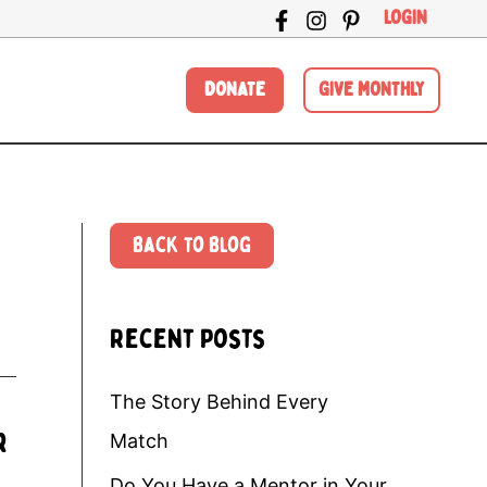
LOGIN
DONATE
GIVE MONTHLY
Back to Blog
Recent Posts
The Story Behind Every
r
Match
Do You Have a Mentor in Your