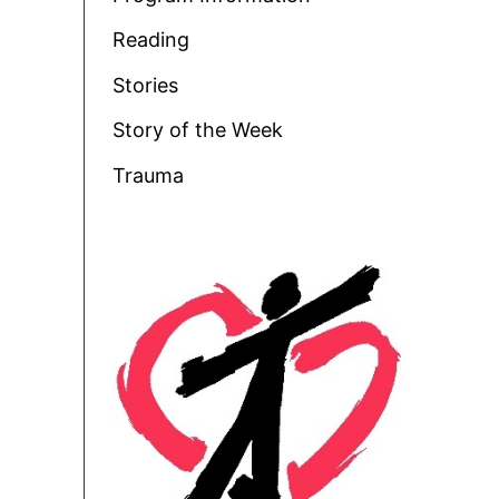
Reading
Stories
Story of the Week
Trauma