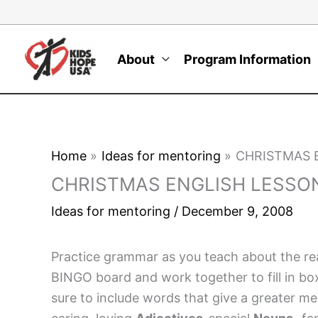
Skip
to
content
About
Program Information
Home
Ideas for mentoring
CHRISTMAS 
CHRISTMAS ENGLISH LESSO
Ideas for mentoring
/
December 9, 2008
Practice grammar as you teach about the rea
BINGO board and work together to fill in bo
sure to include words that give a greater 