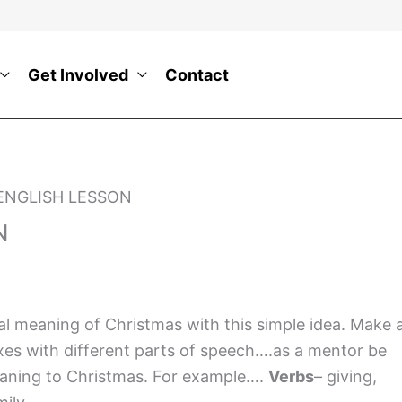
Get Involved
Contact
ENGLISH LESSON
N
l meaning of Christmas with this simple idea. Make 
xes with different parts of speech….as a mentor be
meaning to Christmas. For example….
Verbs
– giving,