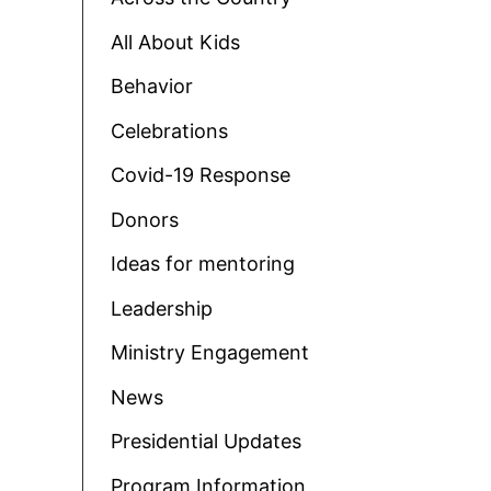
All About Kids
Behavior
Celebrations
Covid-19 Response
Donors
Ideas for mentoring
Leadership
Ministry Engagement
News
Presidential Updates
Program Information