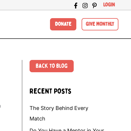
LOGIN
DONATE
GIVE MONTHLY
Back to Blog
Recent Posts
a
The Story Behind Every
Match
Do You Have a Mentor in Your