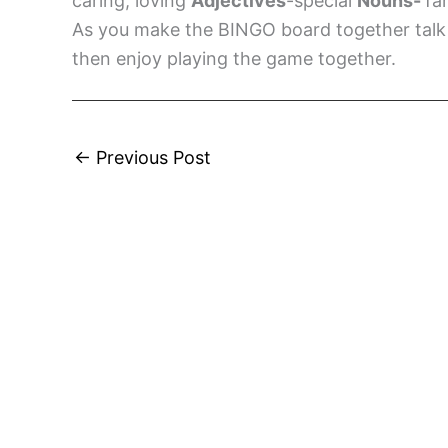
caring, loving
Adjectives
-special
Nouns-
fa
As you make the BINGO board together talk 
then enjoy playing the game together.
←
Previous Post