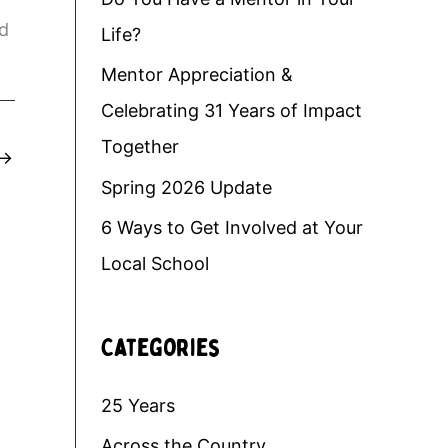
nd
Life?
Mentor Appreciation &
Celebrating 31 Years of Impact
Together
→
Spring 2026 Update
6 Ways to Get Involved at Your
Local School
Categories
25 Years
Across the Country