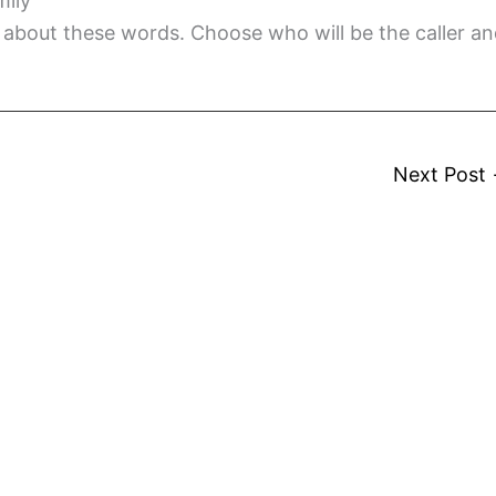
mily
about these words. Choose who will be the caller a
Next Post