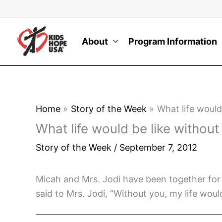
Skip
to
content
About
Program Information
Home
Story of the Week
What life would
What life would be like withou
Story of the Week
/
September 7, 2012
Micah and Mrs. Jodi have been together for
said to Mrs. Jodi, “Without you, my life woul