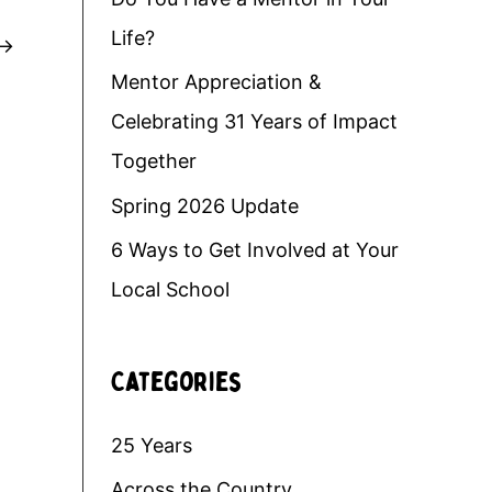
Life?
→
Mentor Appreciation &
Celebrating 31 Years of Impact
Together
Spring 2026 Update
6 Ways to Get Involved at Your
Local School
Categories
25 Years
Across the Country