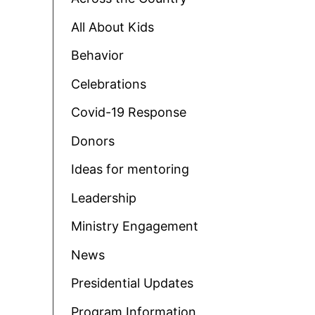
All About Kids
Behavior
Celebrations
Covid-19 Response
Donors
Ideas for mentoring
Leadership
Ministry Engagement
News
Presidential Updates
Program Information