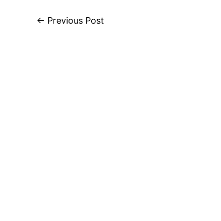
←
Previous Post