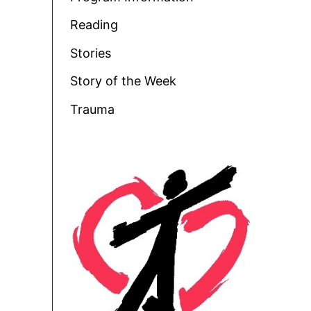
Reading
Stories
Story of the Week
Trauma