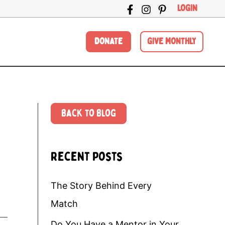
LOGIN
DONATE
GIVE MONTHLY
Back to Blog
Recent Posts
The Story Behind Every
Match
Do You Have a Mentor in Your