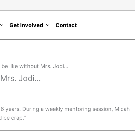
Get Involved
Contact
 be like without Mrs. Jodi…
t Mrs. Jodi…
 6 years. During a weekly mentoring session, Micah
d be crap.”