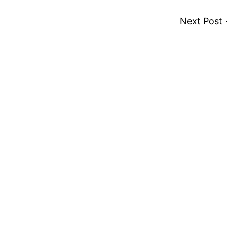
Next Post