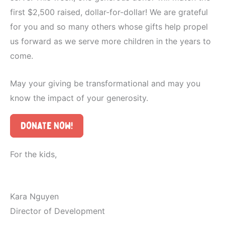
first $2,500 raised, dollar-for-dollar! We are grateful
for you and so many others whose gifts help propel
us forward as we serve more children in the years to
come.
May your giving be transformational and may you
know the impact of your generosity.
Donate Now!
For the kids,
Kara Nguyen
Director of Development