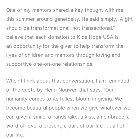
One of my mentors shared a key thought with me
this summer around generosity. He said simply, “A gift
should be transformational, not transactional.” I
believe that each donation to Kids Hope USA is
an opportunity for the giver to help transform the
lives of children and mentors through loving and
supportive one-on-one relationships.
When I think about that conversation, I am reminded
of the quote by Henri Nouwen that says, “Our
humanity comes to its fullest bloom in giving. We
become beautiful people when we give whatever we
can give: a smile, a handshake, a kiss, an embrace, a
word of love, a present, a part of our life . . . all of
our life.”