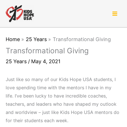
Skip
to
content
Home
25 Years
Transformational Giving
Transformational Giving
25 Years
/
May 4, 2021
Just like so many of our Kids Hope USA students, I
love spending time with the mentors I have in my
life. I’ve been lucky to have incredible coaches,
teachers, and leaders who have shaped my outlook
and worldview – just like Kids Hope USA mentors do
for their students each week.