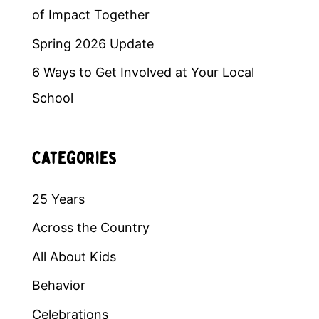
of Impact Together
Spring 2026 Update
6 Ways to Get Involved at Your Local
School
Categories
25 Years
Across the Country
All About Kids
Behavior
Celebrations