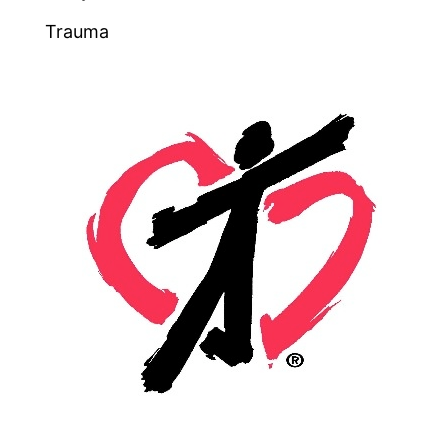
Trauma