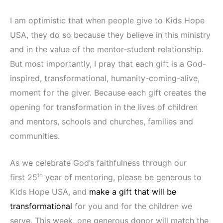
I am optimistic that when people give to Kids Hope
USA, they do so because they believe in this ministry
and in the value of the mentor-student relationship.
But most importantly, I pray that each gift is a God-
inspired, transformational, humanity-coming-alive,
moment for the giver. Because each gift creates the
opening for transformation in the lives of children
and mentors, schools and churches, families and
communities.
As we celebrate God’s faithfulness through our
th
first 25
year of mentoring, please be generous to
Kids Hope USA, and
make a gift that will be
transformational
for you and for the children we
serve. This week, one generous donor will match the