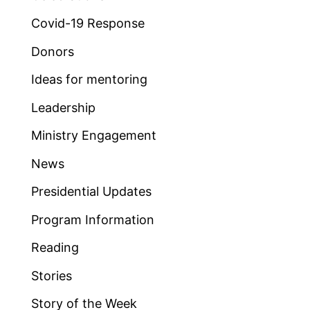
Covid-19 Response
Donors
Ideas for mentoring
Leadership
Ministry Engagement
News
Presidential Updates
Program Information
Reading
Stories
Story of the Week