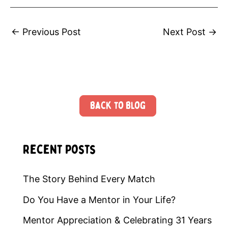
←
Previous Post
Next Post
→
Back to Blog
Recent Posts
The Story Behind Every Match
Do You Have a Mentor in Your Life?
Mentor Appreciation & Celebrating 31 Years